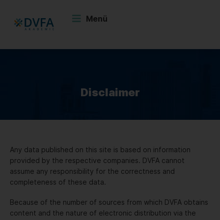
Zum
Inhalt
Menü
springen
Disclaimer
Any data published on this site is based on information
provided by the respective companies. DVFA cannot
assume any responsibility for the correctness and
completeness of these data.
Because of the number of sources from which DVFA obtains
content and the nature of electronic distribution via the