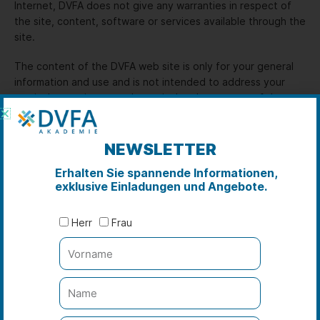
Internet, DVFA does not give any warranties in respect of
the site, content, software or services available through the
site.
The content of the DVFA web site is only for your general
information and use and is not intended to address your
particular requirements. In particular, the content of the
DVFA web site does not constitute any form of advice,
recommendation or arrangement by DVFA and is not
intended to be relied upon by users in making (or refraining
NEWSLETTER
from making) any specific investment or other decisions.
Erhalten Sie spannende Informationen,
Appropriate independent advice should be obtained before
exklusive Einladungen und Angebote.
making any such decision.
The DVFA web site contains links to other World Wide Web
Herr
Frau
sites provided by independent third parties („Third Party
Sites“), either directly or through frames. DVFA is not
responsible for the availability or content of Third Party
Sites and will not be a party to, or in any way responsible
for, any transaction concerning goods or services available
from such Third Party Sites.