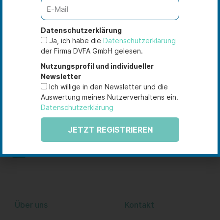
As of 10 February 2021
Datenschutzerklärung
Ja, ich habe die
Datenschutzerklärung
der Firma DVFA GmbH gelesen.
Nutzungsprofil und individueller
Newsletter
Sie haben Fragen zu unseren
Ich willige in den Newsletter und die
Zertifizierungsprogrammen oder Seminaren, suchen
Auswertung meines Nutzerverhaltens ein.
nach einer maßgeschneiderten Unternehmenslösung?
Datenschutzerklärung
Sprechen Sie uns gerne an!
JETZT REGISTRIEREN
L
Y
i
o
n
u
k
t
e
u
DVFA Akademie
Datenschutz
Über uns
Kontakt
d
b